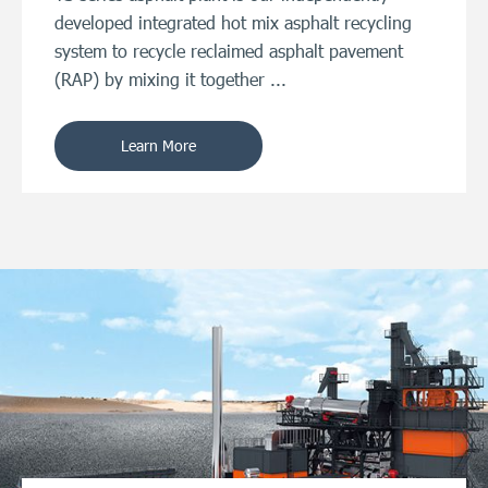
developed integrated hot mix asphalt recycling
system to recycle reclaimed asphalt pavement
(RAP) by mixing it together ...
Learn More