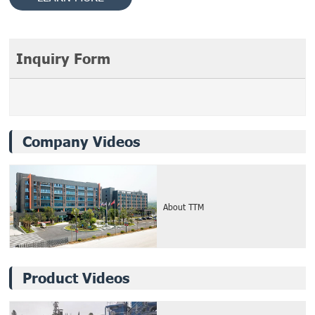
Inquiry Form
Company Videos
About TTM
Product Videos