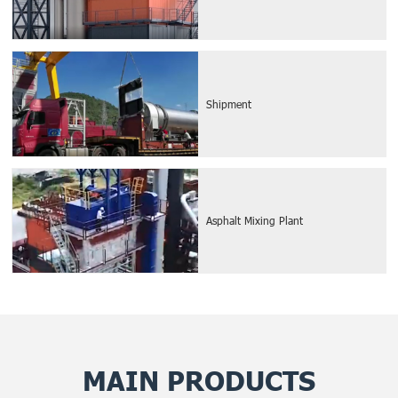
Shipment
Asphalt Mixing Plant
MAIN PRODUCTS