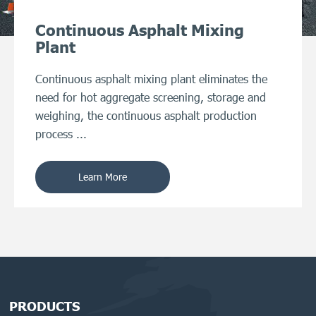
Continuous Asphalt Mixing
Plant
Continuous asphalt mixing plant eliminates the
need for hot aggregate screening, storage and
weighing, the continuous asphalt production
process ...
Learn More
PRODUCTS