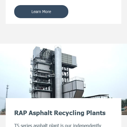
Learn More
RAP Asphalt Recycling Plants
TS series asphalt plant is our independently