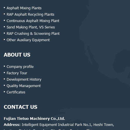
Asphalt Mixing Plants
RAP Asphalt Recycling Plants
Continuous Asphalt Mixing Plant
Sand Making Plant, VS Series
RAP Crushing & Screening Plant
Other Auxiliary Equipment
ABOUT US
Company profile
Factory Tour
Development History
Quality Management
Certificates
CONTACT US
Fujian Tietuo Machinery Co.,Ltd.
Address:
Intelligent Equipment Industrial Park No.1, Heshi Town,