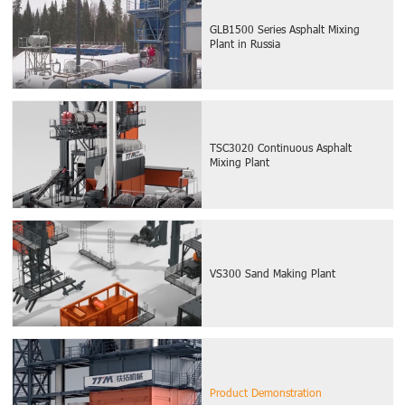
GLB1500 Series Asphalt Mixing
Plant in Russia
TSC3020 Continuous Asphalt
Mixing Plant
VS300 Sand Making Plant
Product Demonstration