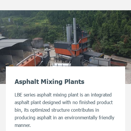
Asphalt Mixing Plants
LBE series asphalt mixing plant is an integrated
asphalt plant designed with no finished product
bin, its optimized structure contributes in
producing asphalt in an environmentally friendly
manner.